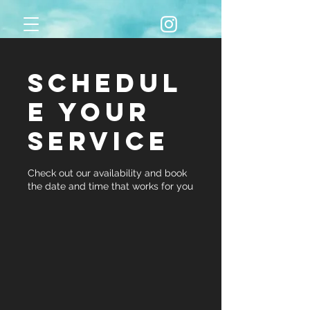
Schedul
e your
service
Check out our availability and book
the date and time that works for you